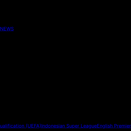
NEWS
ualification (UEFA)
Indonesian Super League
English Premie