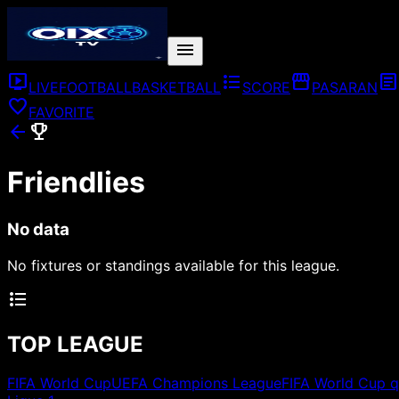
menu
live_tv
format_list_bulleted
storefront
article
LIVE
FOOTBALL
BASKETBALL
SCORE
PASARAN
favorite
FAVORITE
arrow_back
emoji_events
Friendlies
No data
No fixtures or standings available for this league.
format_list_bulleted
TOP LEAGUE
FIFA World Cup
UEFA Champions League
FIFA World Cup q