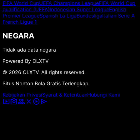
FIFA World Cup
UEFA Champions League
FIFA World Cup
qualification (UEFA)
Indonesian Super League
English
Premier League
Spanish La Liga
Bundesliga
Italian Serie A
French Ligue 1
NEGARA
Tidak ada data negara
Powered By OLXTV
© 2026 OLXTV. All rights reserved.
Situs Nonton Bola Gratis Terlengkap
Kebijakan Privasi
Syarat & Ketentuan
Hubungi Kami
smart_display
photo_camera
group
close
play_circle
send