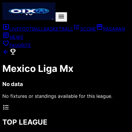
menu
live_tv
format_list_bulleted
storefront
LIVE
FOOTBALL
BASKETBALL
SCORE
PASARAN
article
NEWS
favorite
FAVORITE
arrow_back
emoji_events
Mexico Liga Mx
No data
No fixtures or standings available for this league.
format_list_bulleted
TOP LEAGUE